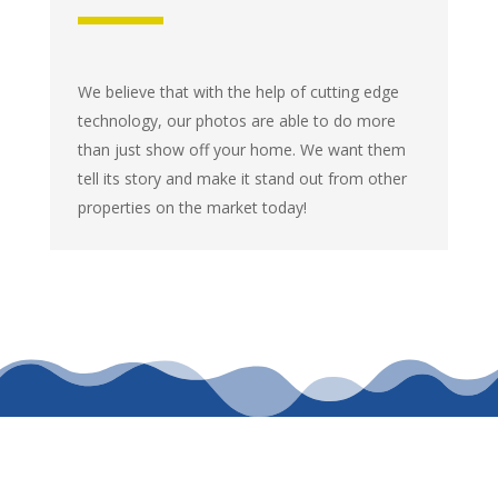
We believe that with the help of cutting edge
technology, our photos are able to do more
than just show off your home. We want them
tell its story and make it stand out from other
properties on the market today!