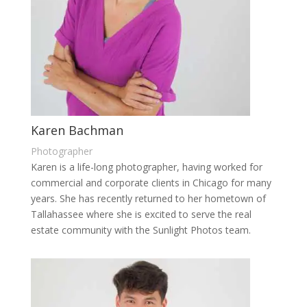
Karen Bachman
Photographer
Karen is a life-long photographer, having worked for
commercial and corporate clients in Chicago for many
years. She has recently returned to her hometown of
Tallahassee where she is excited to serve the real
estate community with the Sunlight Photos team.