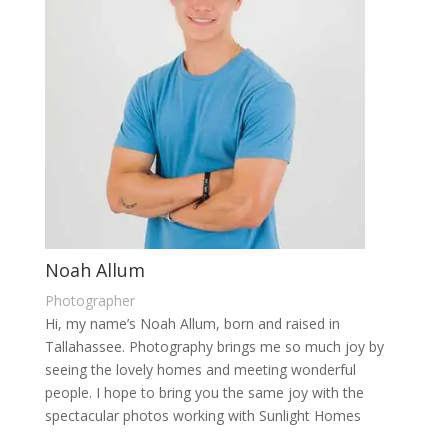
Noah Allum
Photographer
Hi, my name’s Noah Allum, born and raised in
Tallahassee. Photography brings me so much joy by
seeing the lovely homes and meeting wonderful
people. I hope to bring you the same joy with the
spectacular photos working with Sunlight Homes