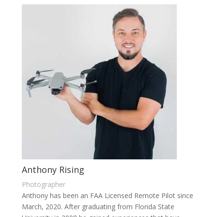
Anthony Rising
Photographer
Anthony has been an FAA Licensed Remote Pilot since
March, 2020. After graduating from Florida State