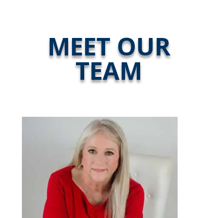
MEET OUR
TEAM