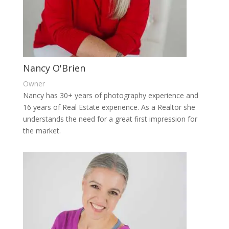
Nancy O'Brien
Owner
Nancy has 30+ years of photography experience and
16 years of Real Estate experience. As a Realtor she
understands the need for a great first impression for
the market.