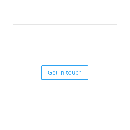
Let’s work together
If you’re a real estate agent, then it’s important that
your photos
reflect the best of what makes this job so rewarding.
Get in touch
Follow us