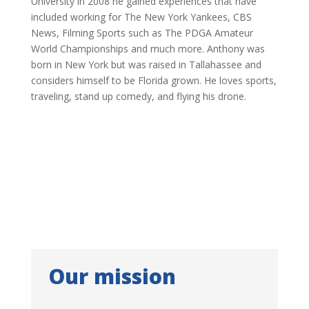
University in 2008 he gained experiences that have
included working for The New York Yankees, CBS
News, Filming Sports such as The PDGA Amateur
World Championships and much more. Anthony was
born in New York but was raised in Tallahassee and
considers himself to be Florida grown. He loves sports,
traveling, stand up comedy, and flying his drone.
Our mission