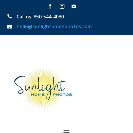
Call us: 850-544-4080

hello@sunlighthomephotos.com
