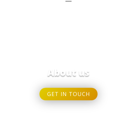
About us
GET IN TOUCH