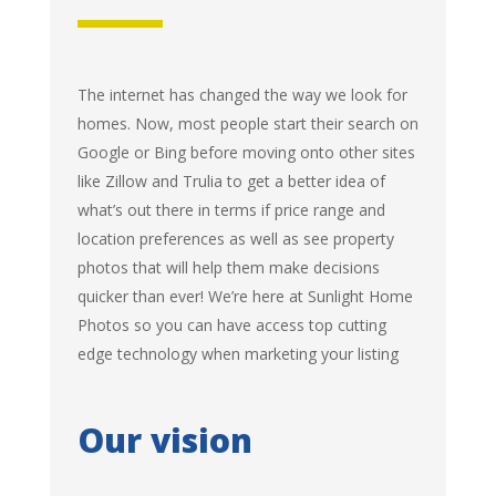
The internet has changed the way we look for
homes. Now, most people start their search on
Google or Bing before moving onto other sites
like Zillow and Trulia to get a better idea of
what’s out there in terms if price range and
location preferences as well as see property
photos that will help them make decisions
quicker than ever! We’re here at Sunlight Home
Photos so you can have access top cutting
edge technology when marketing your listing
Our vision